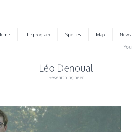
Home
The program
Species
Map
News
You
Léo Denoual
Research ingineer