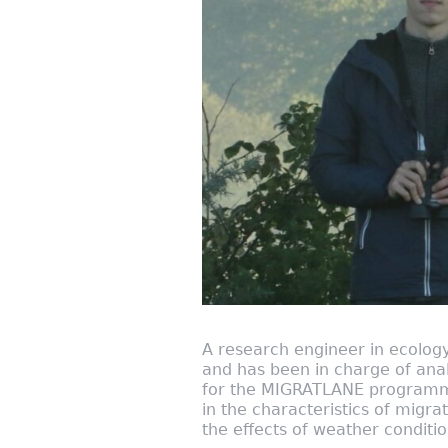
A research engineer in ecology
and has been in charge of anal
for the MIGRATLANE programme 
in the characteristics of migra
the effects of weather conditi