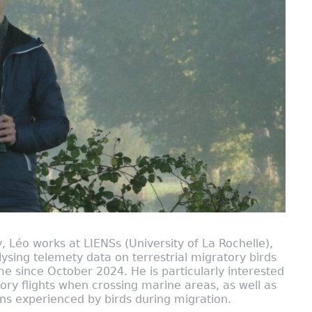
, Léo works at LIENSs (University of La Rochelle),
ysing telemety data on terrestrial migratory birds
since October 2024. He is particularly interested
tory flights when crossing marine areas, as well as
ons experienced by birds during migration.