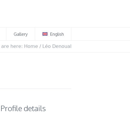
Gallery
English
 are here:
Home
/
Léo Denoual
Profile details