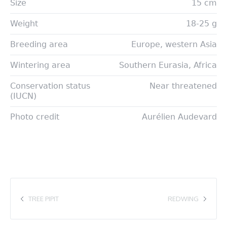
Size
15 cm
Weight
18-25 g
Breeding area
Europe, western Asia
Wintering area
Southern Eurasia, Africa
Conservation status
Near threatened
(IUCN)
Photo credit
Aurélien Audevard
TREE PIPIT
REDWING