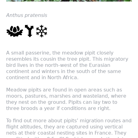
Anthus pratensis
A small passerine, the meadow pipit closely
resembles its cousin the tree pipit. This migratory
bird lives in the north-west of the Eurasian
continent and winters in the south of the same
continent and in North Africa.
Meadow pipits are found in open areas such as
moors, pastures, marshes and wasteland, where
they nest on the ground. Pipits can lay two to
three broods a year if conditions are right.
To find out more about pipits’ migration routes and
flight altitudes, they are captured using vertical
nets at their coastal nesting sites in France. They