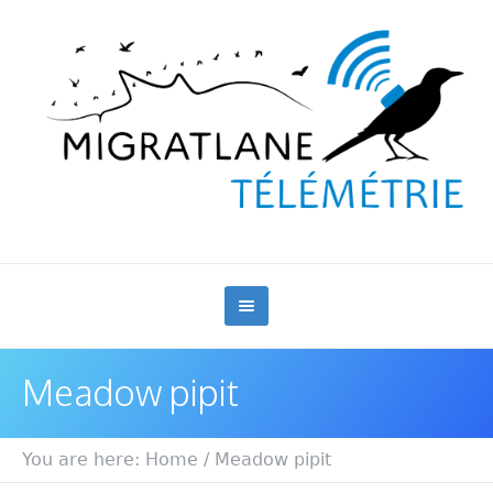
Meadow pipit
You are here:
Home
/
Meadow pipit