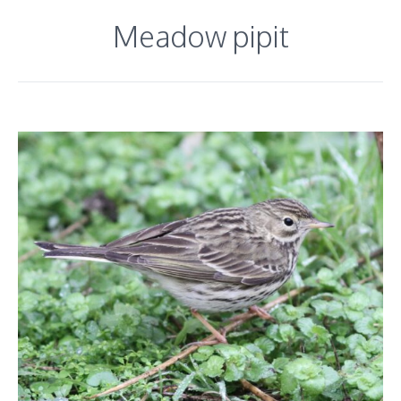
Meadow pipit