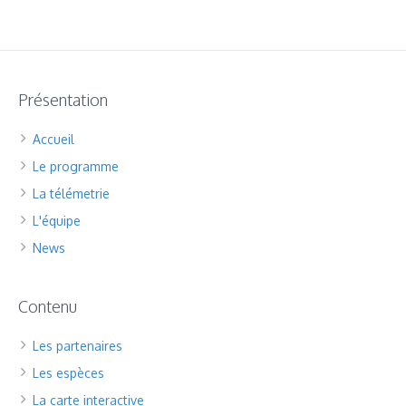
Présentation
Accueil
Le programme
La télémetrie
L'équipe
News
Contenu
Les partenaires
Les espèces
La carte interactive