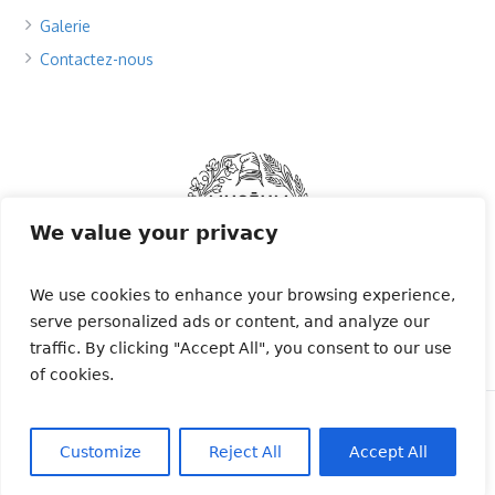
Galerie
Contactez-nous
We value your privacy
We use cookies to enhance your browsing experience,
serve personalized ads or content, and analyze our
traffic. By clicking "Accept All", you consent to our use
of cookies.
Migratlane Télémetrie © 2024 | Tous droits
réservés | Le programme Migratlane est financé
Customize
Reject All
Accept All
par l'Office Français de la Biodiversité.