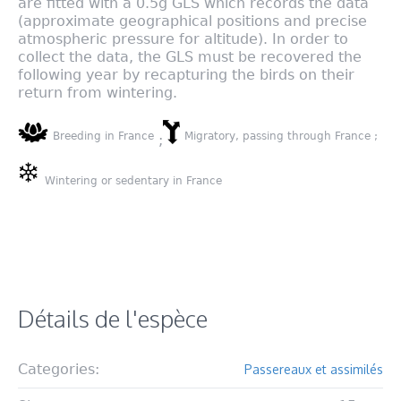
are fitted with a 0.5g GLS which records the data
(approximate geographical positions and precise
atmospheric pressure for altitude). In order to
collect the data, the GLS must be recovered the
following year by recapturing the birds on their
return from wintering.
Breeding in France
Migratory, passing through France ;
;
Wintering or sedentary in France
Détails de l'espèce
Categories:
Passereaux et assimilés